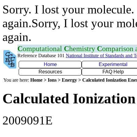
Sorry. I lost your molecule.
again.Sorry, I lost your mol
again.
C
omputational
C
hemistry
C
omparison
Reference Database 101
National Institute of Standards and 
Home
Experimental
Resources
FAQ Help
You are here:
Home > Ions > Energy > Calculated Ionization En
Calculated Ionization
2009091E