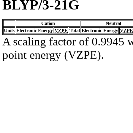
BLYP/3-21G
Cation
Neutral
Units
Electronic Energy
VZPE
Total
Electronic Energy
VZPE
A scaling factor of 0.9945 w
point energy (VZPE).