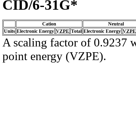
CID/6-31G*
Cation
Neutral
Units
Electronic Energy
VZPE
Total
Electronic Energy
VZPE
A scaling factor of 0.9237 w
point energy (VZPE).