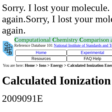
Sorry. I lost your molecule.
again.Sorry, I lost your mol
again.
C
omputational
C
hemistry
C
omparison
Reference Database 101
National Institute of Standards and 
Home
Experimental
Resources
FAQ Help
You are here:
Home > Ions > Energy > Calculated Ionization En
Calculated Ionization
2009091E