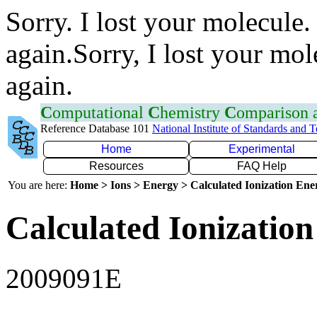
Sorry. I lost your molecule.
again.Sorry, I lost your mol
again.
C
omputational
C
hemistry
C
omparison
Reference Database 101
National Institute of Standards and 
Home
Experimental
Resources
FAQ Help
You are here:
Home > Ions > Energy > Calculated Ionization En
Calculated Ionization
2009091E