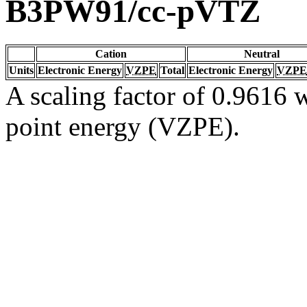
B3PW91/cc-pVTZ
Cation
Neutral
Units
Electronic Energy
VZPE
Total
Electronic Energy
VZPE
A scaling factor of 0.9616 w
point energy (VZPE).