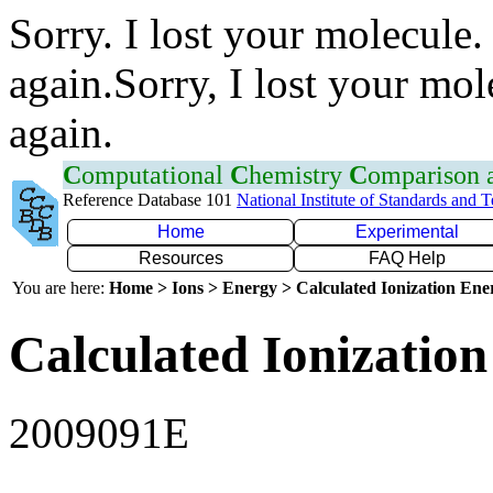
Sorry. I lost your molecule.
again.Sorry, I lost your mol
again.
C
omputational
C
hemistry
C
omparison
Reference Database 101
National Institute of Standards and 
Home
Experimental
Resources
FAQ Help
You are here:
Home > Ions > Energy > Calculated Ionization En
Calculated Ionization
2009091E