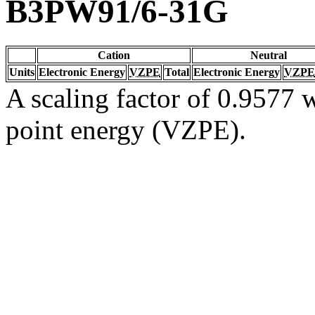
B3PW91/6-31G
Cation
Neutral
Units
Electronic Energy
VZPE
Total
Electronic Energy
VZPE
A scaling factor of 0.9577 w
point energy (VZPE).