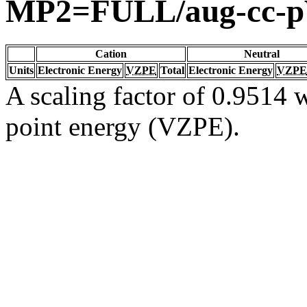
MP2=FULL/aug-cc-
Cation
Neutral
Units
Electronic Energy
VZPE
Total
Electronic Energy
VZPE
A scaling factor of 0.9514 w
point energy (VZPE).