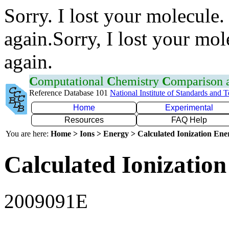
Sorry. I lost your molecule.
again.Sorry, I lost your mol
again.
C
omputational
C
hemistry
C
omparison
Reference Database 101
National Institute of Standards and 
Home
Experimental
Resources
FAQ Help
You are here:
Home > Ions > Energy > Calculated Ionization En
Calculated Ionization
2009091E