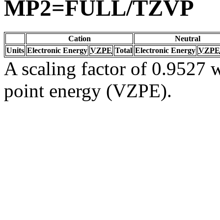
MP2=FULL/TZVP
Cation
Neutral
Units
Electronic Energy
VZPE
Total
Electronic Energy
VZPE
A scaling factor of 0.9527 w
point energy (VZPE).