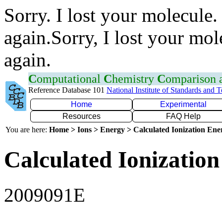
Sorry. I lost your molecule.
again.Sorry, I lost your mol
again.
C
omputational
C
hemistry
C
omparison
Reference Database 101
National Institute of Standards and 
Home
Experimental
Resources
FAQ Help
You are here:
Home > Ions > Energy > Calculated Ionization En
Calculated Ionization
2009091E