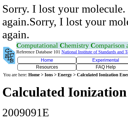
Sorry. I lost your molecule.
again.Sorry, I lost your mol
again.
C
omputational
C
hemistry
C
omparison
Reference Database 101
National Institute of Standards and 
Home
Experimental
Resources
FAQ Help
You are here:
Home > Ions > Energy > Calculated Ionization En
Calculated Ionization
2009091E