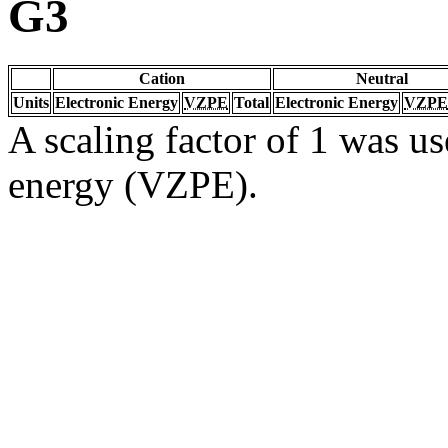
G3
Cation
Neutral
Units
Electronic Energy
VZPE
Total
Electronic Energy
VZPE
A scaling factor of 1 was us
energy (VZPE).