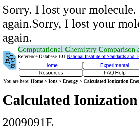
Sorry. I lost your molecule.
again.Sorry, I lost your mol
again.
C
omputational
C
hemistry
C
omparison
Reference Database 101
National Institute of Standards and 
Home
Experimental
Resources
FAQ Help
You are here:
Home > Ions > Energy > Calculated Ionization En
Calculated Ionization
2009091E