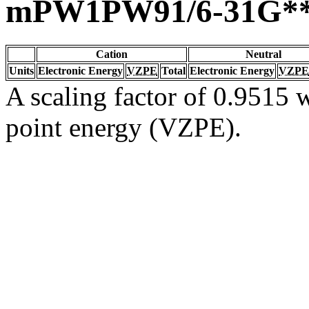
mPW1PW91/6-31G*
Cation
Neutral
Units
Electronic Energy
VZPE
Total
Electronic Energy
VZPE
A scaling factor of 0.9515 w
point energy (VZPE).