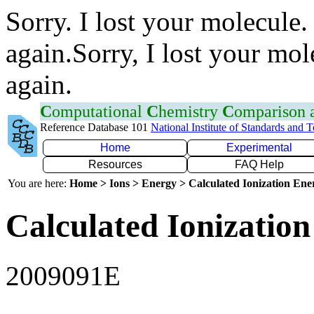
Sorry. I lost your molecule.
again.Sorry, I lost your mol
again.
C
omputational
C
hemistry
C
omparison
Reference Database 101
National Institute of Standards and 
Home
Experimental
Resources
FAQ Help
You are here:
Home > Ions > Energy > Calculated Ionization En
Calculated Ionization
2009091E