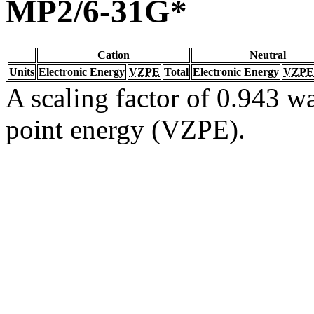
MP2/6-31G*
Cation
Neutral
Units
Electronic Energy
VZPE
Total
Electronic Energy
VZPE
A scaling factor of 0.943 wa
point energy (VZPE).