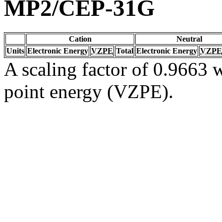
MP2/CEP-31G
Cation
Neutral
Units
Electronic Energy
VZPE
Total
Electronic Energy
VZPE
A scaling factor of 0.9663 w
point energy (VZPE).