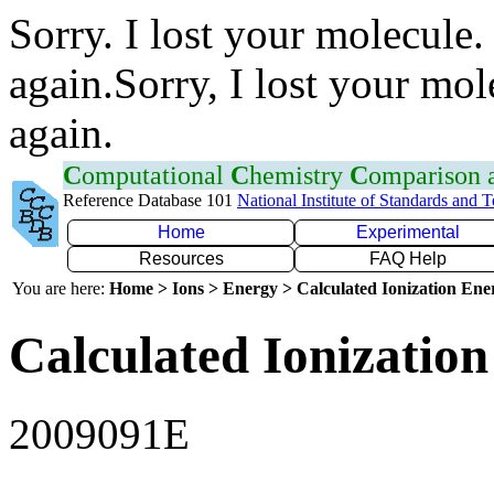
Sorry. I lost your molecule.
again.Sorry, I lost your mol
again.
C
omputational
C
hemistry
C
omparison
Reference Database 101
National Institute of Standards and 
Home
Experimental
Resources
FAQ Help
You are here:
Home > Ions > Energy > Calculated Ionization En
Calculated Ionization
2009091E