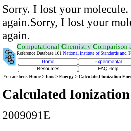
Sorry. I lost your molecule.
again.Sorry, I lost your mol
again.
C
omputational
C
hemistry
C
omparison
Reference Database 101
National Institute of Standards and 
Home
Experimental
Resources
FAQ Help
You are here:
Home > Ions > Energy > Calculated Ionization En
Calculated Ionization
2009091E