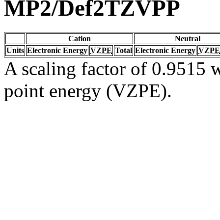
MP2/Def2TZVPP
Cation
Neutral
Units
Electronic Energy
VZPE
Total
Electronic Energy
VZPE
A scaling factor of 0.9515 w
point energy (VZPE).