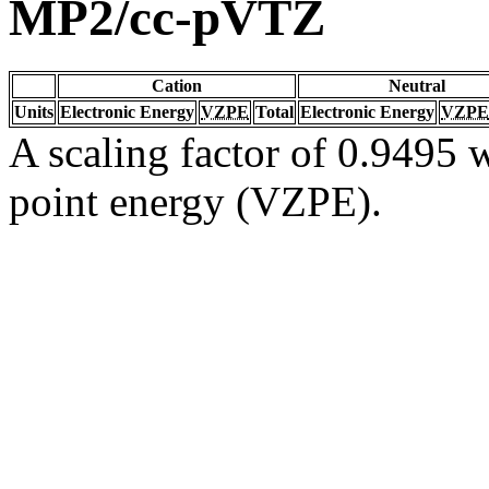
MP2/cc-pVTZ
Cation
Neutral
Units
Electronic Energy
VZPE
Total
Electronic Energy
VZPE
A scaling factor of 0.9495 w
point energy (VZPE).