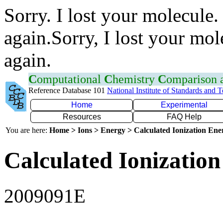
Sorry. I lost your molecule.
again.Sorry, I lost your mol
again.
C
omputational
C
hemistry
C
omparison
Reference Database 101
National Institute of Standards and 
Home
Experimental
Resources
FAQ Help
You are here:
Home > Ions > Energy > Calculated Ionization En
Calculated Ionization
2009091E