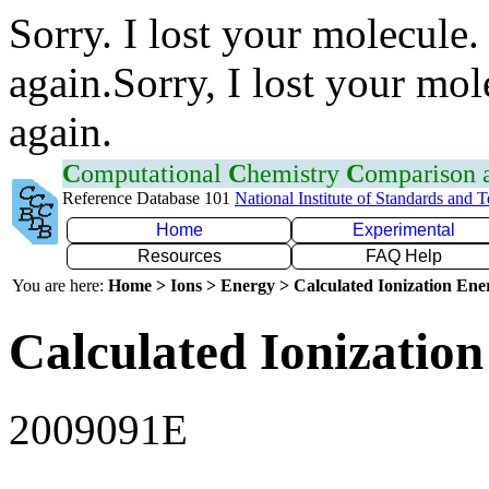
Sorry. I lost your molecule.
again.Sorry, I lost your mol
again.
C
omputational
C
hemistry
C
omparison
Reference Database 101
National Institute of Standards and 
Home
Experimental
Resources
FAQ Help
You are here:
Home > Ions > Energy > Calculated Ionization En
Calculated Ionization
2009091E