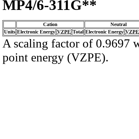
MP4/6-311G**
Cation
Neutral
Units
Electronic Energy
VZPE
Total
Electronic Energy
VZPE
A scaling factor of 0.9697 w
point energy (VZPE).