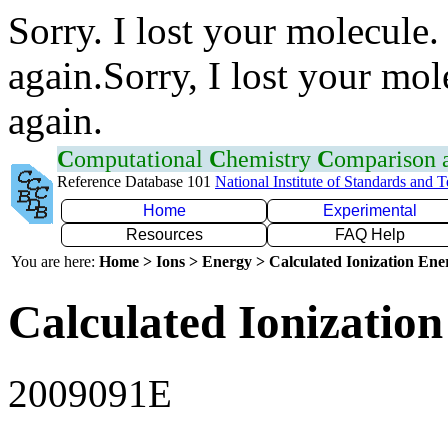
Sorry. I lost your molecule.
again.Sorry, I lost your mol
again.
C
omputational
C
hemistry
C
omparison
Reference Database 101
National Institute of Standards and 
Home
Experimental
Resources
FAQ Help
You are here:
Home > Ions > Energy > Calculated Ionization En
Calculated Ionization
2009091E