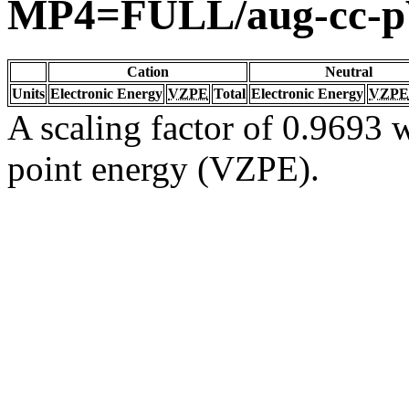
MP4=FULL/aug-cc-
Cation
Neutral
Units
Electronic Energy
VZPE
Total
Electronic Energy
VZPE
A scaling factor of 0.9693 w
point energy (VZPE).