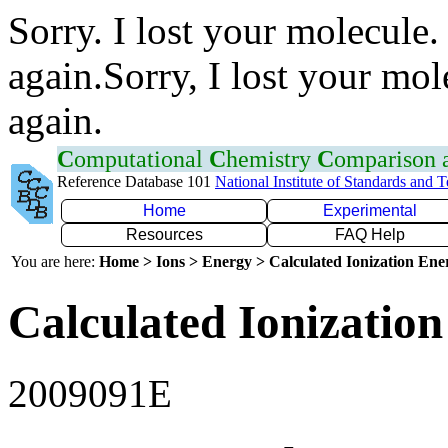
Sorry. I lost your molecule.
again.Sorry, I lost your mol
again.
C
omputational
C
hemistry
C
omparison
Reference Database 101
National Institute of Standards and 
Home
Experimental
Resources
FAQ Help
You are here:
Home > Ions > Energy > Calculated Ionization En
Calculated Ionization
2009091E