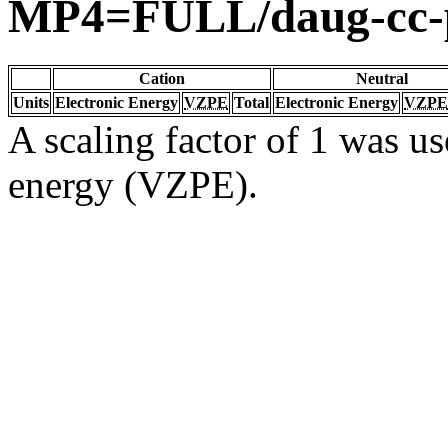
MP4=FULL/daug-cc
Cation
Neutral
Units
Electronic Energy
VZPE
Total
Electronic Energy
VZPE
A scaling factor of 1 was us
energy (VZPE).