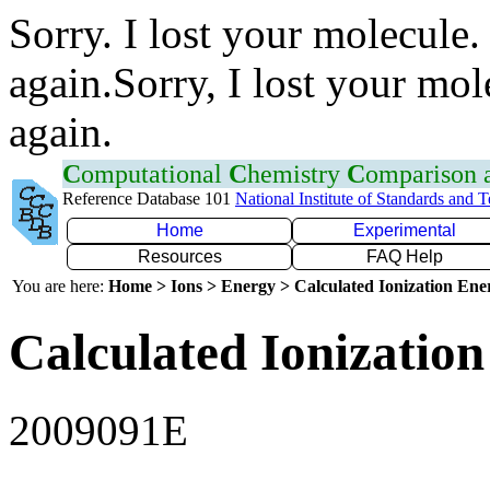
Sorry. I lost your molecule.
again.Sorry, I lost your mol
again.
C
omputational
C
hemistry
C
omparison
Reference Database 101
National Institute of Standards and 
Home
Experimental
Resources
FAQ Help
You are here:
Home > Ions > Energy > Calculated Ionization En
Calculated Ionization
2009091E