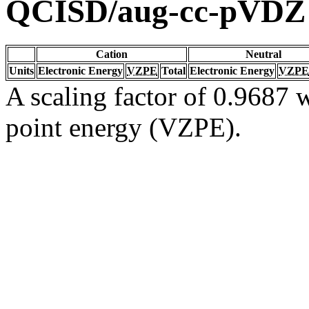
QCISD/aug-cc-pVDZ
Cation
Neutral
Units
Electronic Energy
VZPE
Total
Electronic Energy
VZPE
A scaling factor of 0.9687 w
point energy (VZPE).