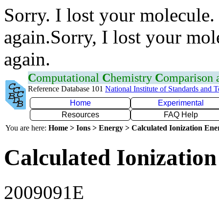
Sorry. I lost your molecule.
again.Sorry, I lost your mol
again.
C
omputational
C
hemistry
C
omparison
Reference Database 101
National Institute of Standards and 
Home
Experimental
Resources
FAQ Help
You are here:
Home > Ions > Energy > Calculated Ionization En
Calculated Ionization
2009091E