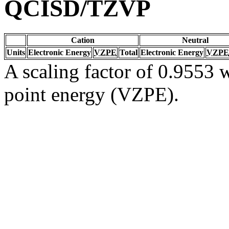
QCISD/TZVP
Cation
Neutral
Units
Electronic Energy
VZPE
Total
Electronic Energy
VZPE
A scaling factor of 0.9553 w
point energy (VZPE).