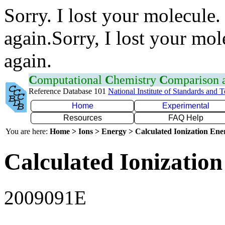
Sorry. I lost your molecule.
again.Sorry, I lost your mol
again.
C
omputational
C
hemistry
C
omparison
Reference Database 101
National Institute of Standards and 
Home
Experimental
Resources
FAQ Help
You are here:
Home > Ions > Energy > Calculated Ionization En
Calculated Ionization
2009091E