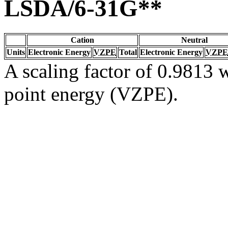
LSDA/6-31G**
Cation
Neutral
Units
Electronic Energy
VZPE
Total
Electronic Energy
VZPE
A scaling factor of 0.9813 w
point energy (VZPE).