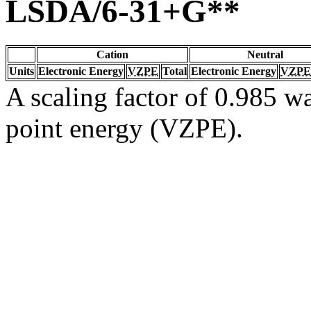
LSDA/6-31+G**
Cation
Neutral
Units
Electronic Energy
VZPE
Total
Electronic Energy
VZPE
A scaling factor of 0.985 wa
point energy (VZPE).