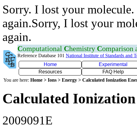
Sorry. I lost your molecule.
again.Sorry, I lost your mol
again.
C
omputational
C
hemistry
C
omparison
Reference Database 101
National Institute of Standards and 
Home
Experimental
Resources
FAQ Help
You are here:
Home > Ions > Energy > Calculated Ionization En
Calculated Ionization
2009091E