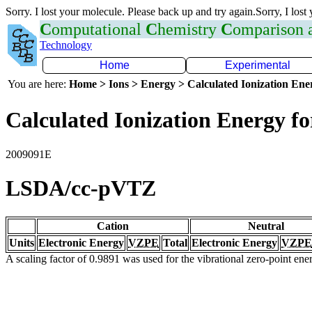
Sorry. I lost your molecule. Please back up and try again.Sorry, I lost
C
omputational
C
hemistry
C
omparison
Technology
Home
Experimental
You are here:
Home > Ions > Energy > Calculated Ionization En
Calculated Ionization Energy for
2009091E
LSDA/cc-pVTZ
Cation
Neutral
Units
Electronic Energy
VZPE
Total
Electronic Energy
VZPE
A scaling factor of 0.9891 was used for the vibrational zero-point en