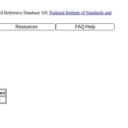
rd Reference Database 101
National Institute of Standards and
Resources
FAQ Help
nce
l