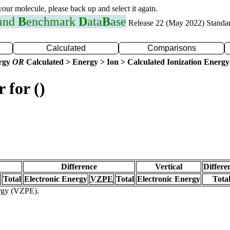
 your molecule, please back up and select it again.
 and
B
enchmark
D
ata
B
ase
Release 22 (May 2022) Standa
Calculated
Comparisons
ergy
OR
Calculated > Energy > Ion > Calculated Ionization Energy
 for ()
Difference
Vertical
Differe
Total
Electronic Energy
VZPE
Total
Electronic Energy
Tota
ergy (VZPE).