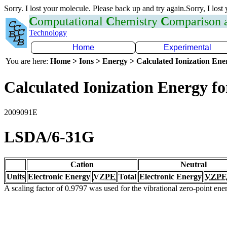
Sorry. I lost your molecule. Please back up and try again.Sorry, I lost
C
omputational
C
hemistry
C
omparison
Technology
Home
Experimental
You are here:
Home > Ions > Energy > Calculated Ionization En
Calculated Ionization Energy for
2009091E
LSDA/6-31G
Cation
Neutral
Units
Electronic Energy
VZPE
Total
Electronic Energy
VZPE
A scaling factor of 0.9797 was used for the vibrational zero-point en