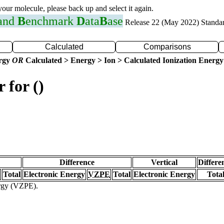
 your molecule, please back up and select it again.
 and
B
enchmark
D
ata
B
ase
Release 22 (May 2022) Standa
Calculated
Comparisons
ergy
OR
Calculated > Energy > Ion > Calculated Ionization Energy
 for ()
Difference
Vertical
Differe
Total
Electronic Energy
VZPE
Total
Electronic Energy
Tota
ergy (VZPE).