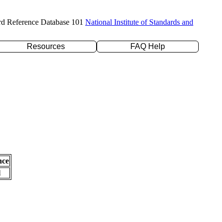
rd Reference Database 101
National Institute of Standards and
Resources
FAQ Help
nce
l