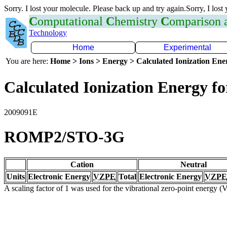
Sorry. I lost your molecule. Please back up and try again.Sorry, I lost
C
omputational
C
hemistry
C
omparison
Technology
Home
Experimental
You are here:
Home > Ions > Energy > Calculated Ionization En
Calculated Ionization Energy for
2009091E
ROMP2/STO-3G
Cation
Neutral
Units
Electronic Energy
VZPE
Total
Electronic Energy
VZPE
A scaling factor of 1 was used for the vibrational zero-point energy 