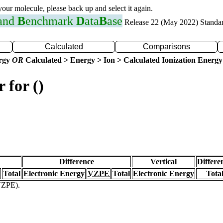
 your molecule, please back up and select it again.
 and
B
enchmark
D
ata
B
ase
Release 22 (May 2022) Standa
Calculated
Comparisons
ergy
OR
Calculated > Energy > Ion > Calculated Ionization Energy
 for ()
Difference
Vertical
Differe
Total
Electronic Energy
VZPE
Total
Electronic Energy
Tota
(VZPE).