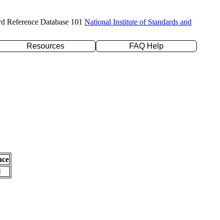
rd Reference Database 101
National Institute of Standards and
Resources
FAQ Help
nce
l