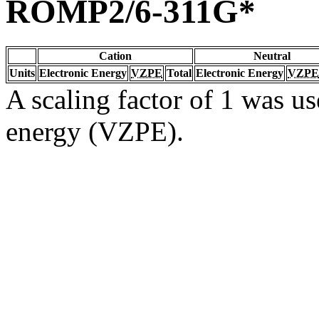
ROMP2/6-311G*
Cation
Neutral
Units
Electronic Energy
VZPE
Total
Electronic Energy
VZPE
A scaling factor of 1 was us
energy (VZPE).