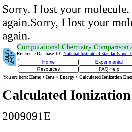
Sorry. I lost your molecule.
again.Sorry, I lost your mol
again.
C
omputational
C
hemistry
C
omparison
Reference Database 101
National Institute of Standards and 
Home
Experimental
Resources
FAQ Help
You are here:
Home > Ions > Energy > Calculated Ionization En
Calculated Ionization
2009091E