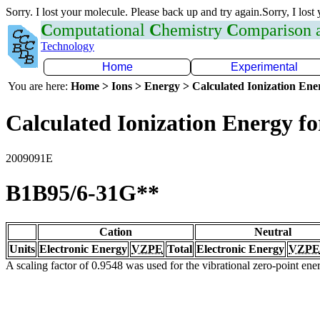
Sorry. I lost your molecule. Please back up and try again.Sorry, I lost
C
omputational
C
hemistry
C
omparison
Technology
Home
Experimental
You are here:
Home > Ions > Energy > Calculated Ionization En
Calculated Ionization Energy for
2009091E
B1B95/6-31G**
Cation
Neutral
Units
Electronic Energy
VZPE
Total
Electronic Energy
VZPE
A scaling factor of 0.9548 was used for the vibrational zero-point en