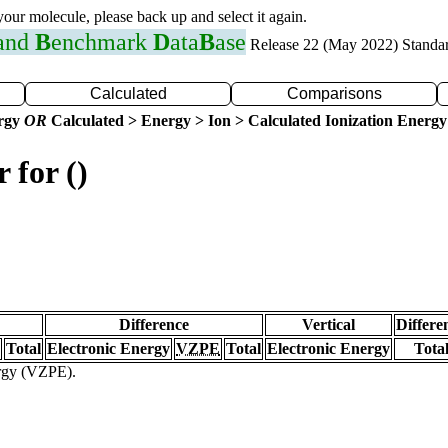
 your molecule, please back up and select it again.
 and
B
enchmark
D
ata
B
ase
Release 22 (May 2022) Standa
Calculated
Comparisons
ergy
OR
Calculated > Energy > Ion > Calculated Ionization Energy
 for ()
Difference
Vertical
Differe
Total
Electronic Energy
VZPE
Total
Electronic Energy
Tota
ergy (VZPE).