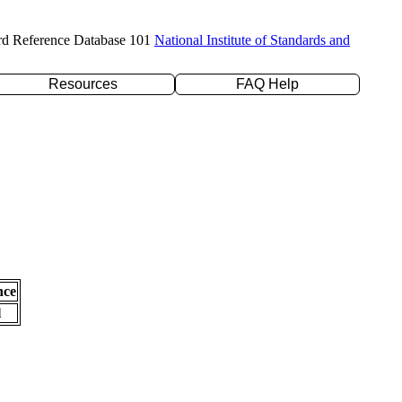
rd Reference Database 101
National Institute of Standards and
Resources
FAQ Help
nce
l