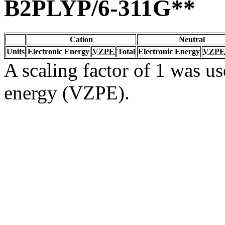
B2PLYP/6-311G**
Cation
Neutral
Units
Electronic Energy
VZPE
Total
Electronic Energy
VZPE
A scaling factor of 1 was us
energy (VZPE).