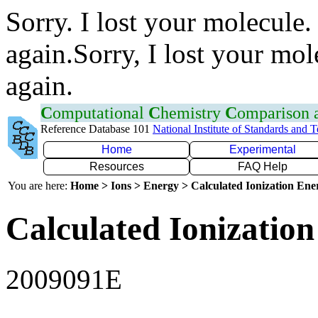
Sorry. I lost your molecule.
again.Sorry, I lost your mol
again.
C
omputational
C
hemistry
C
omparison
Reference Database 101
National Institute of Standards and 
Home
Experimental
Resources
FAQ Help
You are here:
Home > Ions > Energy > Calculated Ionization En
Calculated Ionization
2009091E