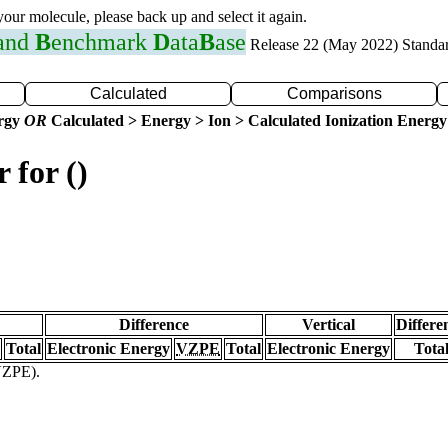
 your molecule, please back up and select it again.
 and
B
enchmark
D
ata
B
ase
Release 22 (May 2022) Standa
Calculated
Comparisons
ergy
OR
Calculated > Energy > Ion > Calculated Ionization Energy
 for ()
Difference
Vertical
Differe
Total
Electronic Energy
VZPE
Total
Electronic Energy
Tota
(VZPE).