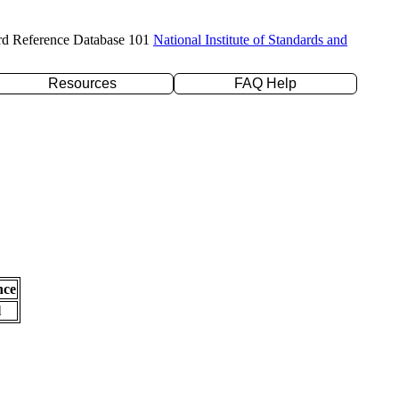
rd Reference Database 101
National Institute of Standards and
Resources
FAQ Help
nce
l