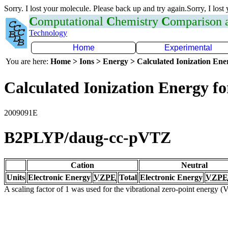
Sorry. I lost your molecule. Please back up and try again.Sorry, I lost
C
omputational
C
hemistry
C
omparison
Technology
Home
Experimental
You are here:
Home > Ions > Energy > Calculated Ionization En
Calculated Ionization Energy for
2009091E
B2PLYP/daug-cc-pVTZ
Cation
Neutral
Units
Electronic Energy
VZPE
Total
Electronic Energy
VZPE
A scaling factor of 1 was used for the vibrational zero-point energy 