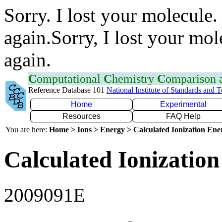
Sorry. I lost your molecule.
again.Sorry, I lost your mol
again.
C
omputational
C
hemistry
C
omparison
Reference Database 101
National Institute of Standards and 
Home
Experimental
Resources
FAQ Help
You are here:
Home > Ions > Energy > Calculated Ionization En
Calculated Ionization
2009091E