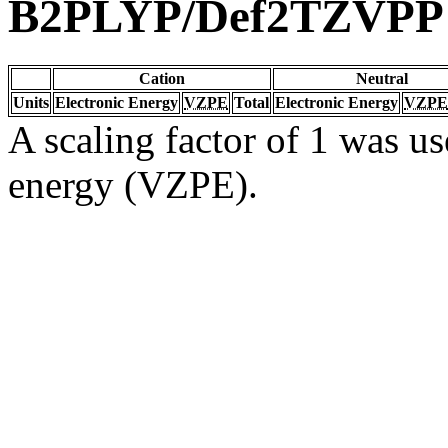
B2PLYP/Def2TZVPP
Cation
Neutral
Units
Electronic Energy
VZPE
Total
Electronic Energy
VZPE
A scaling factor of 1 was us
energy (VZPE).