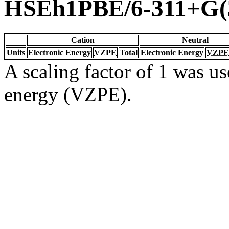
HSEh1PBE/6-311+G(3
Cation
Neutral
Units
Electronic Energy
VZPE
Total
Electronic Energy
VZPE
A scaling factor of 1 was us
energy (VZPE).