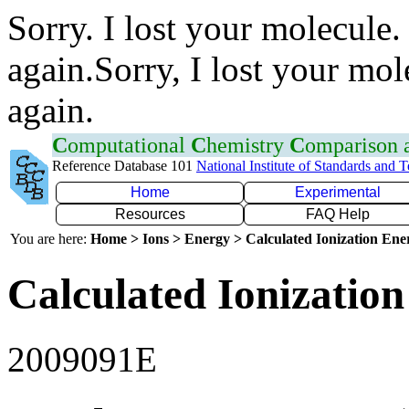
Sorry. I lost your molecule.
again.Sorry, I lost your mol
again.
C
omputational
C
hemistry
C
omparison
Reference Database 101
National Institute of Standards and 
Home
Experimental
Resources
FAQ Help
You are here:
Home > Ions > Energy > Calculated Ionization En
Calculated Ionization
2009091E