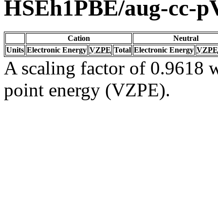
HSEh1PBE/aug-cc-
Cation
Neutral
Units
Electronic Energy
VZPE
Total
Electronic Energy
VZPE
A scaling factor of 0.9618 w
point energy (VZPE).