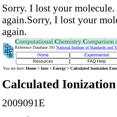
Sorry. I lost your molecule.
again.Sorry, I lost your mol
again.
C
omputational
C
hemistry
C
omparison
Reference Database 101
National Institute of Standards and 
Home
Experimental
Resources
FAQ Help
You are here:
Home > Ions > Energy > Calculated Ionization En
Calculated Ionization
2009091E