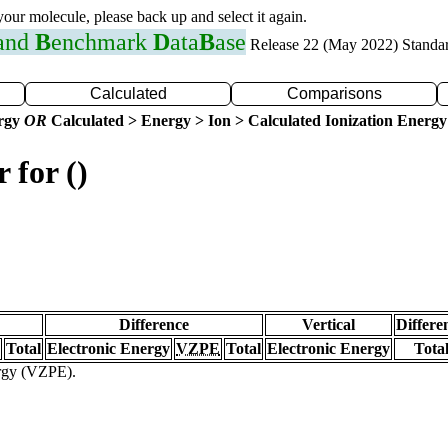
 your molecule, please back up and select it again.
 and
B
enchmark
D
ata
B
ase
Release 22 (May 2022) Standa
Calculated
Comparisons
ergy
OR
Calculated > Energy > Ion > Calculated Ionization Energy
 for ()
Difference
Vertical
Differe
Total
Electronic Energy
VZPE
Total
Electronic Energy
Tota
ergy (VZPE).