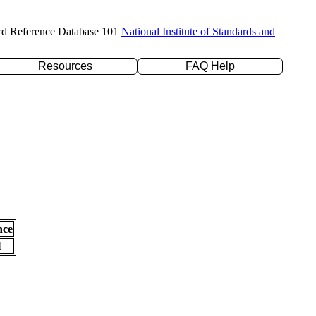
rd Reference Database 101
National Institute of Standards and
Resources
FAQ Help
nce
l