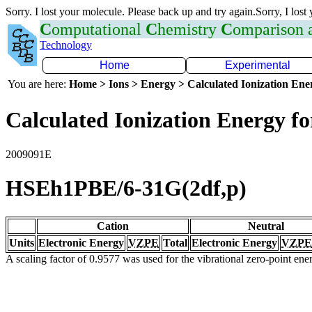
Sorry. I lost your molecule. Please back up and try again.Sorry, I lost
C
omputational
C
hemistry
C
omparison
Technology
Home
Experimental
You are here:
Home > Ions > Energy > Calculated Ionization En
Calculated Ionization Energy for
2009091E
HSEh1PBE/6-31G(2df,p)
Cation
Neutral
Units
Electronic Energy
VZPE
Total
Electronic Energy
VZPE
A scaling factor of 0.9577 was used for the vibrational zero-point en