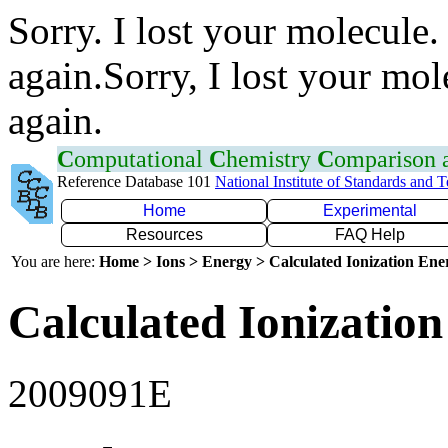
Sorry. I lost your molecule.
again.Sorry, I lost your mol
again.
C
omputational
C
hemistry
C
omparison
Reference Database 101
National Institute of Standards and 
Home
Experimental
Resources
FAQ Help
You are here:
Home > Ions > Energy > Calculated Ionization En
Calculated Ionization
2009091E