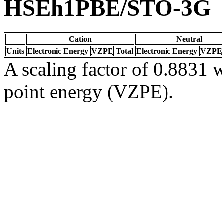
HSEh1PBE/STO-3G
Cation
Neutral
Units
Electronic Energy
VZPE
Total
Electronic Energy
VZPE
A scaling factor of 0.8831 w
point energy (VZPE).