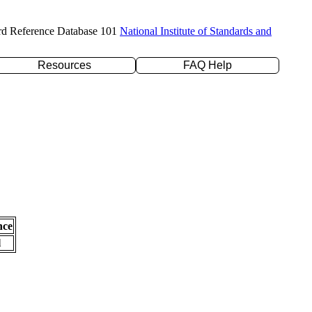
rd Reference Database 101
National Institute of Standards and
Resources
FAQ Help
nce
l