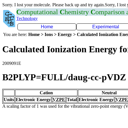
Sorry. I lost your molecule. Please back up and try again.Sorry, I lost
C
omputational
C
hemistry
C
omparison
Technology
Home
Experimental
You are here:
Home > Ions > Energy > Calculated Ionization En
Calculated Ionization Energy for
2009091E
B2PLYP=FULL/daug-cc-pVDZ
Cation
Neutral
Units
Electronic Energy
VZPE
Total
Electronic Energy
VZPE
A scaling factor of 1 was used for the vibrational zero-point energy 