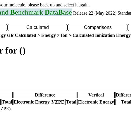
 your molecule, please back up and select it again.
 and
B
enchmark
D
ata
B
ase
Release 22 (May 2022) Standa
Calculated
Comparisons
ergy
OR
Calculated > Energy > Ion > Calculated Ionization Energy
 for ()
Difference
Vertical
Differe
Total
Electronic Energy
VZPE
Total
Electronic Energy
Tota
(VZPE).