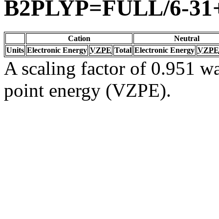
B2PLYP=FULL/6-31
Cation
Neutral
Units
Electronic Energy
VZPE
Total
Electronic Energy
VZPE
A scaling factor of 0.951 wa
point energy (VZPE).