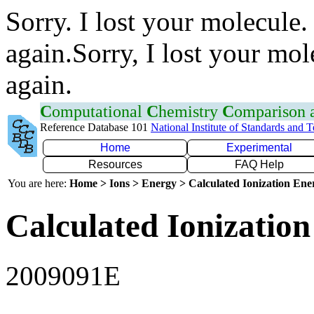
Sorry. I lost your molecule.
again.Sorry, I lost your mol
again.
C
omputational
C
hemistry
C
omparison
Reference Database 101
National Institute of Standards and 
Home
Experimental
Resources
FAQ Help
You are here:
Home > Ions > Energy > Calculated Ionization En
Calculated Ionization
2009091E