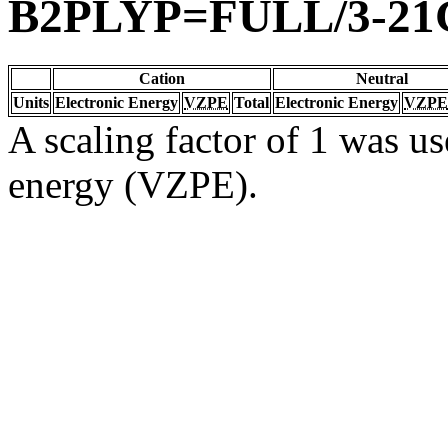
B2PLYP=FULL/3-21
Cation
Neutral
Units
Electronic Energy
VZPE
Total
Electronic Energy
VZPE
A scaling factor of 1 was us
energy (VZPE).