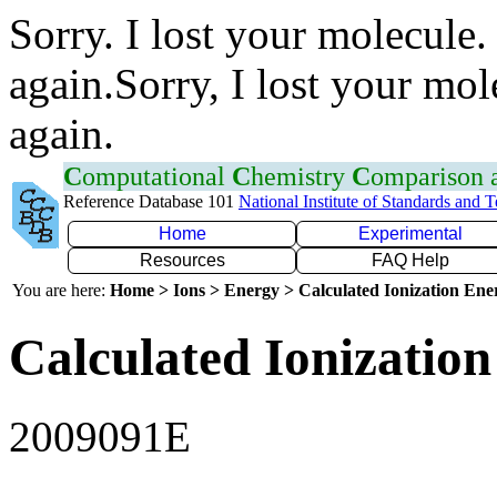
Sorry. I lost your molecule.
again.Sorry, I lost your mol
again.
C
omputational
C
hemistry
C
omparison
Reference Database 101
National Institute of Standards and 
Home
Experimental
Resources
FAQ Help
You are here:
Home > Ions > Energy > Calculated Ionization En
Calculated Ionization
2009091E