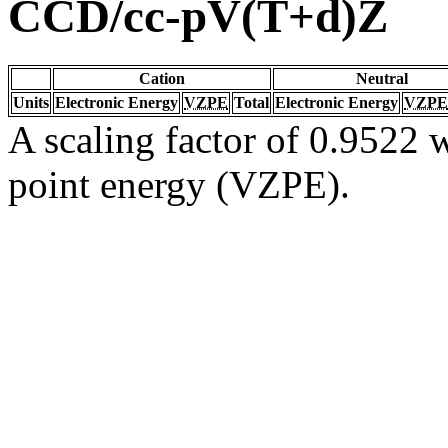
CCD/cc-pV(T+d)Z
Cation
Neutral
Units
Electronic Energy
VZPE
Total
Electronic Energy
VZPE
A scaling factor of 0.9522 w
point energy (VZPE).