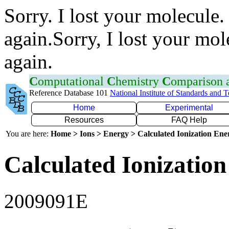
Sorry. I lost your molecule.
again.Sorry, I lost your mol
again.
C
omputational
C
hemistry
C
omparison
Reference Database 101
National Institute of Standards and 
Home
Experimental
Resources
FAQ Help
You are here:
Home > Ions > Energy > Calculated Ionization En
Calculated Ionization
2009091E