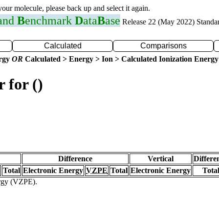
 your molecule, please back up and select it again.
 and
B
enchmark
D
ata
B
ase
Release 22 (May 2022) Standa
Calculated
Comparisons
ergy
OR
Calculated > Energy > Ion > Calculated Ionization Energy
 for ()
Difference
Vertical
Differe
Total
Electronic Energy
VZPE
Total
Electronic Energy
Tota
ergy (VZPE).