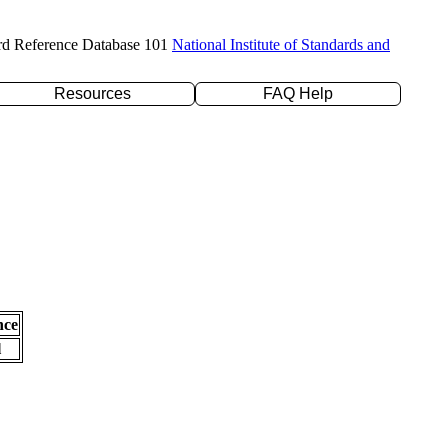
rd Reference Database 101
National Institute of Standards and
Resources
FAQ Help
nce
l