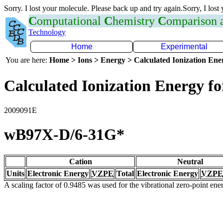
Sorry. I lost your molecule. Please back up and try again.Sorry, I lost
C
omputational
C
hemistry
C
omparison
Technology
Home
Experimental
You are here:
Home > Ions > Energy > Calculated Ionization En
Calculated Ionization Energy for
2009091E
wB97X-D/6-31G*
Cation
Neutral
Units
Electronic Energy
VZPE
Total
Electronic Energy
VZPE
A scaling factor of 0.9485 was used for the vibrational zero-point en