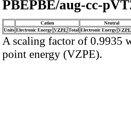
PBEPBE/aug-cc-pVT
Cation
Neutral
Units
Electronic Energy
VZPE
Total
Electronic Energy
VZPE
A scaling factor of 0.9935 w
point energy (VZPE).