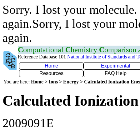
Sorry. I lost your molecule.
again.Sorry, I lost your mol
again.
C
omputational
C
hemistry
C
omparison
Reference Database 101
National Institute of Standards and 
Home
Experimental
Resources
FAQ Help
You are here:
Home > Ions > Energy > Calculated Ionization En
Calculated Ionization
2009091E