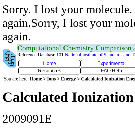
Sorry. I lost your molecule.
again.Sorry, I lost your mol
again.
C
omputational
C
hemistry
C
omparison
Reference Database 101
National Institute of Standards and 
Home
Experimental
Resources
FAQ Help
You are here:
Home > Ions > Energy > Calculated Ionization En
Calculated Ionization
2009091E