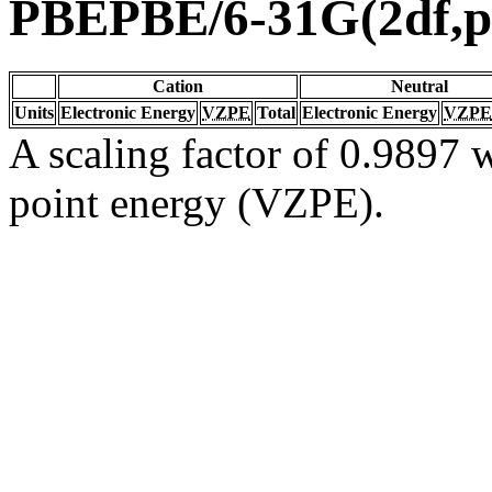
PBEPBE/6-31G(2df,p
Cation
Neutral
Units
Electronic Energy
VZPE
Total
Electronic Energy
VZPE
A scaling factor of 0.9897 w
point energy (VZPE).