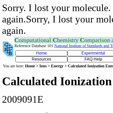
Sorry. I lost your molecule.
again.Sorry, I lost your mol
again.
C
omputational
C
hemistry
C
omparison
Reference Database 101
National Institute of Standards and 
Home
Experimental
Resources
FAQ Help
You are here:
Home > Ions > Energy > Calculated Ionization En
Calculated Ionization
2009091E