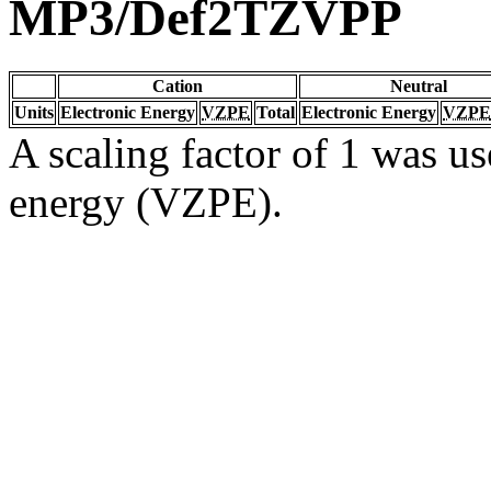
MP3/Def2TZVPP
Cation
Neutral
Units
Electronic Energy
VZPE
Total
Electronic Energy
VZPE
A scaling factor of 1 was us
energy (VZPE).