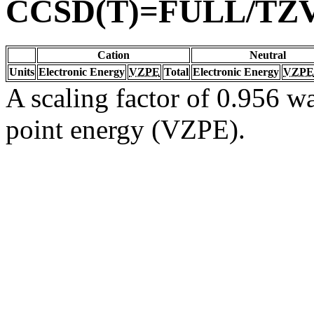
CCSD(T)=FULL/TZ
Cation
Neutral
Units
Electronic Energy
VZPE
Total
Electronic Energy
VZPE
A scaling factor of 0.956 wa
point energy (VZPE).