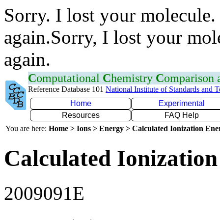
Sorry. I lost your molecule.
again.Sorry, I lost your mol
again.
C
omputational
C
hemistry
C
omparison
Reference Database 101
National Institute of Standards and 
Home
Experimental
Resources
FAQ Help
You are here:
Home > Ions > Energy > Calculated Ionization En
Calculated Ionization
2009091E