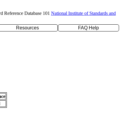
rd Reference Database 101
National Institute of Standards and
Resources
FAQ Help
nce
l