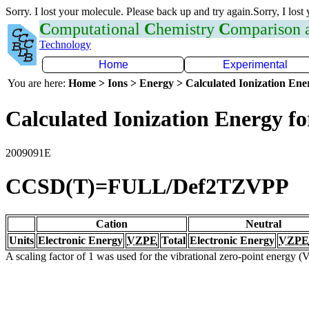
Sorry. I lost your molecule. Please back up and try again.Sorry, I lost
C
omputational
C
hemistry
C
omparison
Technology
Home
Experimental
You are here:
Home > Ions > Energy > Calculated Ionization En
Calculated Ionization Energy for
2009091E
CCSD(T)=FULL/Def2TZVPP
Cation
Neutral
Units
Electronic Energy
VZPE
Total
Electronic Energy
VZPE
A scaling factor of 1 was used for the vibrational zero-point energy 