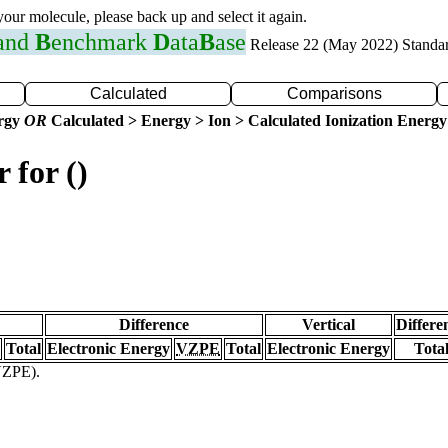
 your molecule, please back up and select it again.
 and
B
enchmark
D
ata
B
ase
Release 22 (May 2022) Standa
Calculated
Comparisons
ergy
OR
Calculated > Energy > Ion > Calculated Ionization Energy
 for ()
Difference
Vertical
Differe
Total
Electronic Energy
VZPE
Total
Electronic Energy
Tota
(VZPE).