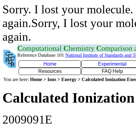
Sorry. I lost your molecule.
again.Sorry, I lost your mol
again.
C
omputational
C
hemistry
C
omparison
Reference Database 101
National Institute of Standards and 
Home
Experimental
Resources
FAQ Help
You are here:
Home > Ions > Energy > Calculated Ionization En
Calculated Ionization
2009091E