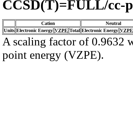
CCSD(T)=FULL/cc-
Cation
Neutral
Units
Electronic Energy
VZPE
Total
Electronic Energy
VZPE
A scaling factor of 0.9632 w
point energy (VZPE).