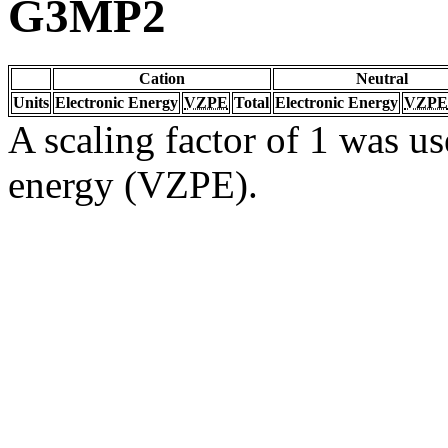
G3MP2
Cation
Neutral
Units
Electronic Energy
VZPE
Total
Electronic Energy
VZPE
A scaling factor of 1 was us
energy (VZPE).