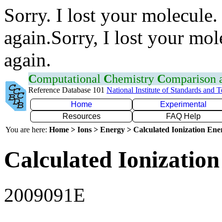
Sorry. I lost your molecule.
again.Sorry, I lost your mol
again.
C
omputational
C
hemistry
C
omparison
Reference Database 101
National Institute of Standards and 
Home
Experimental
Resources
FAQ Help
You are here:
Home > Ions > Energy > Calculated Ionization En
Calculated Ionization
2009091E