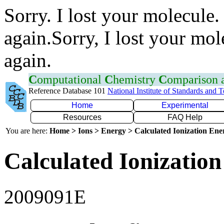
Sorry. I lost your molecule.
again.Sorry, I lost your mol
again.
C
omputational
C
hemistry
C
omparison
Reference Database 101
National Institute of Standards and 
Home
Experimental
Resources
FAQ Help
You are here:
Home > Ions > Energy > Calculated Ionization En
Calculated Ionization
2009091E