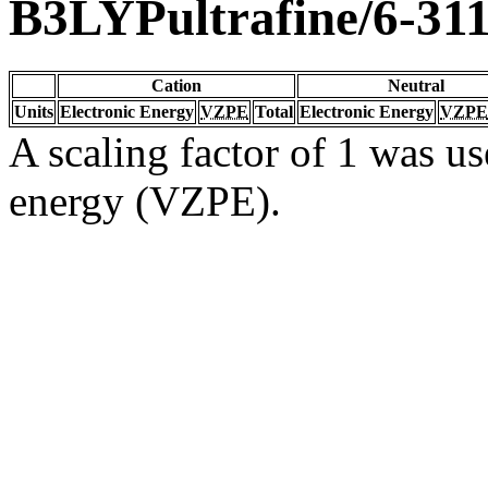
B3LYPultrafine/6-31
Cation
Neutral
Units
Electronic Energy
VZPE
Total
Electronic Energy
VZPE
A scaling factor of 1 was us
energy (VZPE).