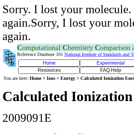
Sorry. I lost your molecule.
again.Sorry, I lost your mol
again.
C
omputational
C
hemistry
C
omparison
Reference Database 101
National Institute of Standards and 
Home
Experimental
Resources
FAQ Help
You are here:
Home > Ions > Energy > Calculated Ionization En
Calculated Ionization
2009091E