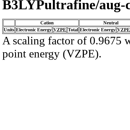
B3LYPultrafine/aug
Cation
Neutral
Units
Electronic Energy
VZPE
Total
Electronic Energy
VZPE
A scaling factor of 0.9675 w
point energy (VZPE).