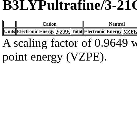
B3LYPultrafine/3-21
Cation
Neutral
Units
Electronic Energy
VZPE
Total
Electronic Energy
VZPE
A scaling factor of 0.9649 w
point energy (VZPE).