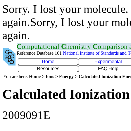
Sorry. I lost your molecule.
again.Sorry, I lost your mol
again.
C
omputational
C
hemistry
C
omparison
Reference Database 101
National Institute of Standards and 
Home
Experimental
Resources
FAQ Help
You are here:
Home > Ions > Energy > Calculated Ionization En
Calculated Ionization
2009091E