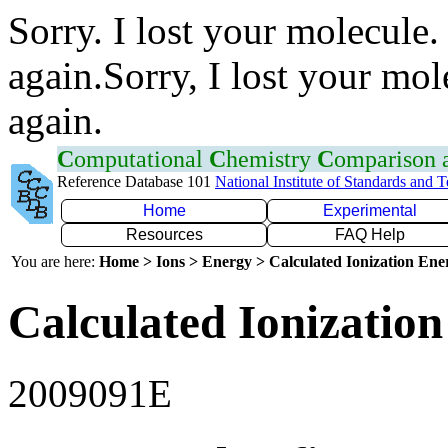
Sorry. I lost your molecule.
again.Sorry, I lost your mol
again.
C
omputational
C
hemistry
C
omparison
Reference Database 101
National Institute of Standards and 
Home
Experimental
Resources
FAQ Help
You are here:
Home > Ions > Energy > Calculated Ionization En
Calculated Ionization
2009091E