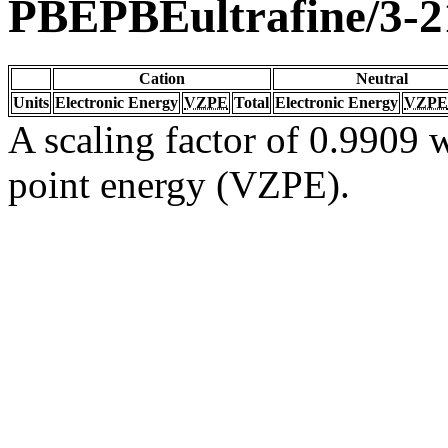
PBEPBEultrafine/3-
Cation
Neutral
Units
Electronic Energy
VZPE
Total
Electronic Energy
VZPE
A scaling factor of 0.9909 w
point energy (VZPE).