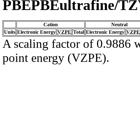
PBEPBEultrafine/T
Cation
Neutral
Units
Electronic Energy
VZPE
Total
Electronic Energy
VZPE
A scaling factor of 0.9886 w
point energy (VZPE).