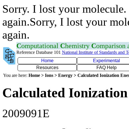
Sorry. I lost your molecule.
again.Sorry, I lost your mol
again.
C
omputational
C
hemistry
C
omparison
Reference Database 101
National Institute of Standards and 
Home
Experimental
Resources
FAQ Help
You are here:
Home > Ions > Energy > Calculated Ionization En
Calculated Ionization
2009091E