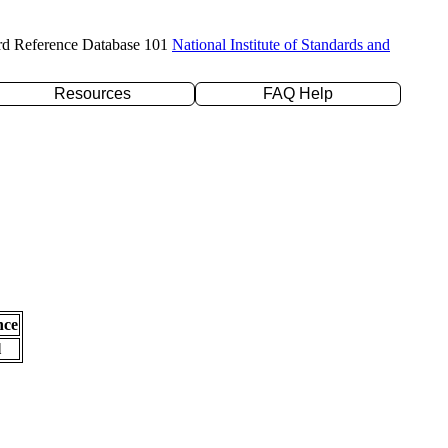
rd Reference Database 101
National Institute of Standards and
Resources
FAQ Help
nce
l