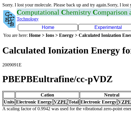
Sorry. I lost your molecule. Please back up and try again.Sorry, I lost
C
omputational
C
hemistry
C
omparison
Technology
Home
Experimental
You are here:
Home > Ions > Energy > Calculated Ionization En
Calculated Ionization Energy for
2009091E
PBEPBEultrafine/cc-pVDZ
Cation
Neutral
Units
Electronic Energy
VZPE
Total
Electronic Energy
VZPE
A scaling factor of 0.9942 was used for the vibrational zero-point en