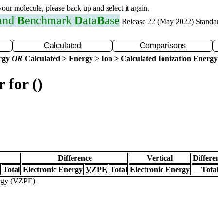
 your molecule, please back up and select it again.
 and
B
enchmark
D
ata
B
ase
Release 22 (May 2022) Standa
Calculated
Comparisons
ergy
OR
Calculated > Energy > Ion > Calculated Ionization Energy
 for ()
Difference
Vertical
Differe
Total
Electronic Energy
VZPE
Total
Electronic Energy
Tota
ergy (VZPE).