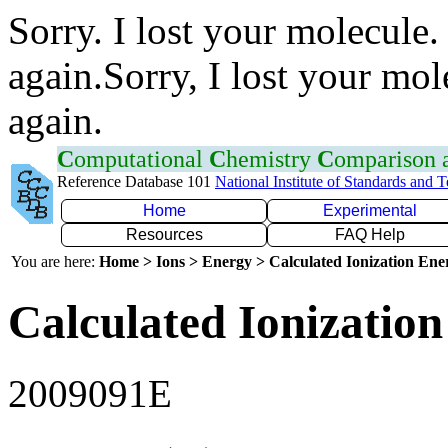
Sorry. I lost your molecule.
again.Sorry, I lost your mol
again.
C
omputational
C
hemistry
C
omparison
Reference Database 101
National Institute of Standards and 
Home
Experimental
Resources
FAQ Help
You are here:
Home > Ions > Energy > Calculated Ionization En
Calculated Ionization
2009091E