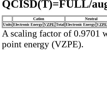
QCISD(T)=FULL/au
Cation
Neutral
Units
Electronic Energy
VZPE
Total
Electronic Energy
VZPE
A scaling factor of 0.9701 w
point energy (VZPE).